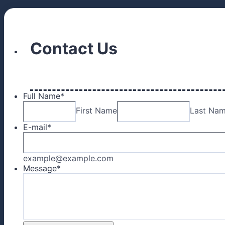
Contact Us
Full Name
*
First Name
Last Na
E-mail
*
example@example.com
Message
*